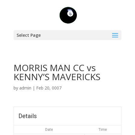
Select Page
MORRIS MAN CC vs
KENNY’S MAVERICKS
by
admin
|
Feb 20, 0007
Details
Date
Time