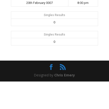
20th February 0007
8:00 pm
Singles Results
0
Singles Results
0
Designed by
Chris Emery