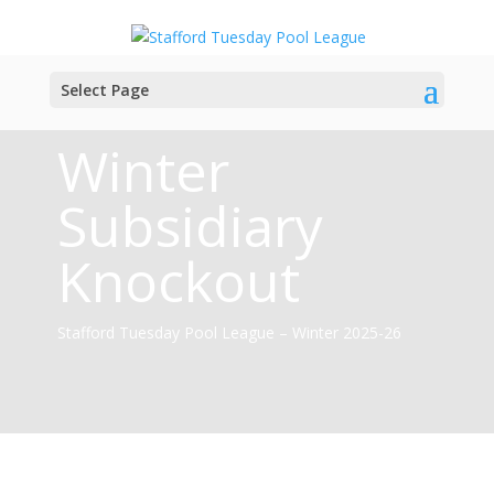
Select Page
Winter
Subsidiary
Knockout
Stafford Tuesday Pool League – Winter 2025-26