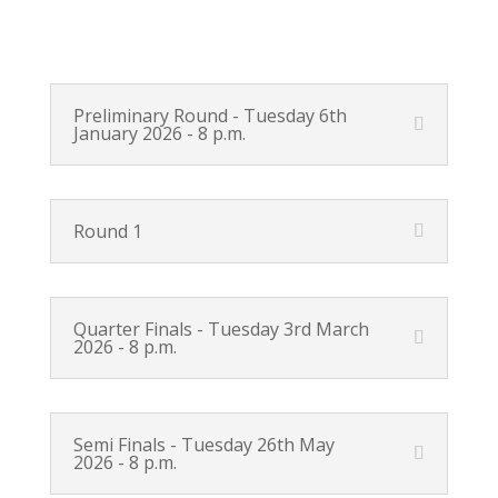
Preliminary Round - Tuesday 6th
January 2026 - 8 p.m.
Round 1
Quarter Finals - Tuesday 3rd March
2026 - 8 p.m.
Semi Finals - Tuesday 26th May
2026 - 8 p.m.