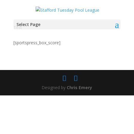
Select Page
Test
[sportspress_box_score]
Designed by
Chris Emery