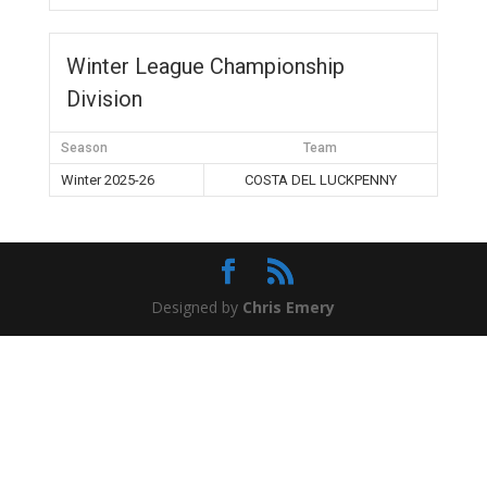
Winter League Championship
Division
Season
Team
Winter 2025-26
COSTA DEL LUCKPENNY
Designed by
Chris Emery