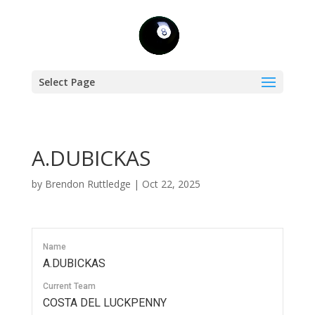
Select Page
A.DUBICKAS
by
Brendon Ruttledge
|
Oct 22, 2025
Name
A.DUBICKAS
Current Team
COSTA DEL LUCKPENNY