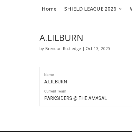
Home
SHIELD LEAGUE 2026
A.LILBURN
by
Brendon Ruttledge
|
Oct 13, 2025
Name
A.LILBURN
Current Team
PARKSIDERS @ THE AMASAL