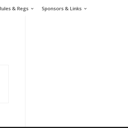
Rules & Regs
Sponsors & Links