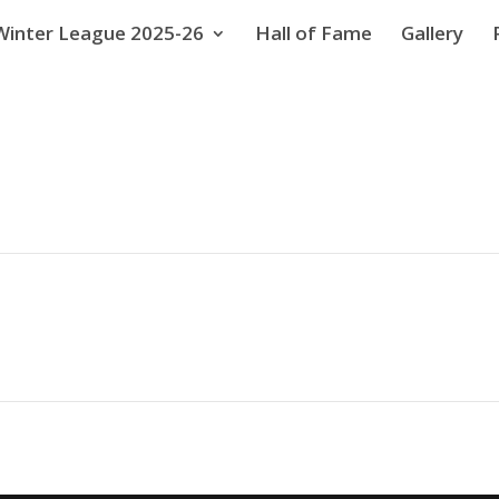
Winter League 2025-26
Hall of Fame
Gallery