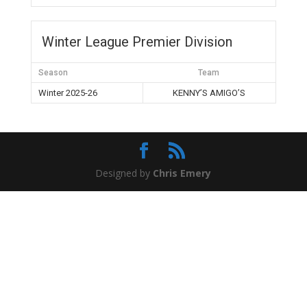
Winter League Premier Division
Season
Team
Winter 2025-26
KENNY’S AMIGO’S
Designed by
Chris Emery