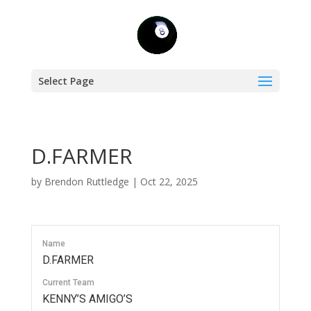
Select Page
D.FARMER
by
Brendon Ruttledge
|
Oct 22, 2025
Name
D.FARMER
Current Team
KENNY’S AMIGO’S