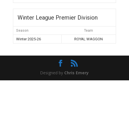
Winter League Premier Division
Season
Team
Winter 2025-26
ROYAL WAGGON
Designed by
Chris Emery