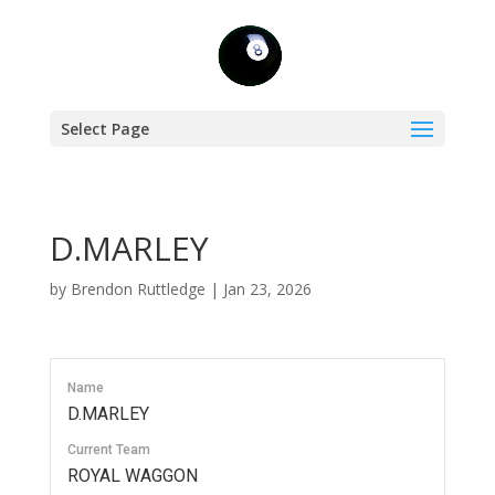
Select Page
D.MARLEY
by
Brendon Ruttledge
|
Jan 23, 2026
Name
D.MARLEY
Current Team
ROYAL WAGGON