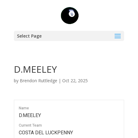
Select Page
D.MEELEY
by
Brendon Ruttledge
|
Oct 22, 2025
Name
D.MEELEY
Current Team
COSTA DEL LUCKPENNY