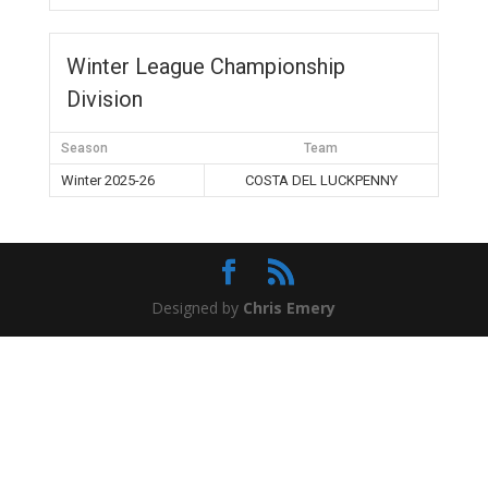
Winter League Championship
Division
Season
Team
Winter 2025-26
COSTA DEL LUCKPENNY
Designed by
Chris Emery