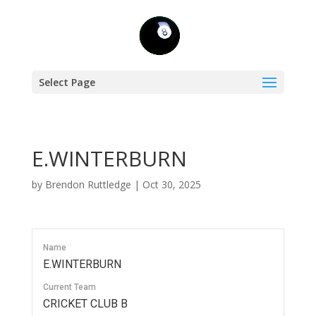
Select Page
E.WINTERBURN
by
Brendon Ruttledge
|
Oct 30, 2025
Name
E.WINTERBURN
Current Team
CRICKET CLUB B