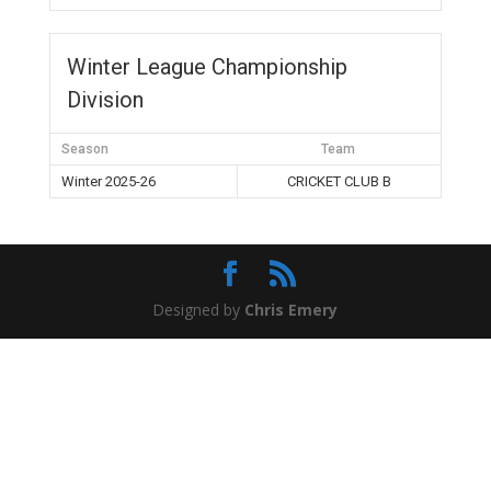
Winter League Championship
Division
Season
Team
Winter 2025-26
CRICKET CLUB B
Designed by
Chris Emery