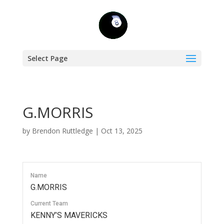
Select Page
G.MORRIS
by
Brendon Ruttledge
|
Oct 13, 2025
Name
G.MORRIS
Current Team
KENNY’S MAVERICKS