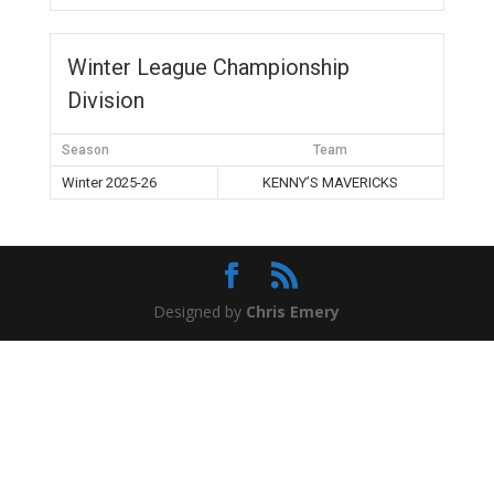
Winter League Championship
Division
Season
Team
Winter 2025-26
KENNY’S MAVERICKS
Designed by
Chris Emery