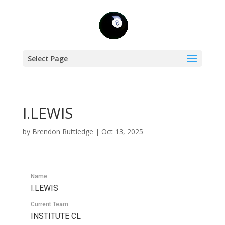
Select Page
I.LEWIS
by
Brendon Ruttledge
|
Oct 13, 2025
Name
I.LEWIS
Current Team
INSTITUTE CL