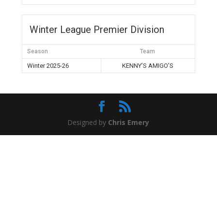
Winter League Premier Division
Season
Team
Winter 2025-26
KENNY’S AMIGO’S
Designed by
Chris Emery