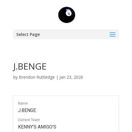
Select Page
J.BENGE
by
Brendon Ruttledge
|
Jan 23, 2026
Name
J.BENGE
Current Team
KENNY’S AMIGO’S