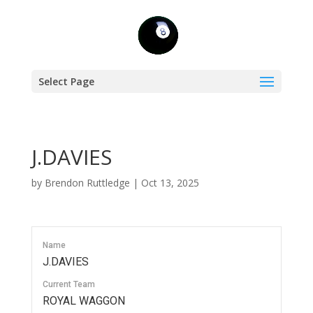
Select Page
J.DAVIES
by
Brendon Ruttledge
|
Oct 13, 2025
Name
J.DAVIES
Current Team
ROYAL WAGGON