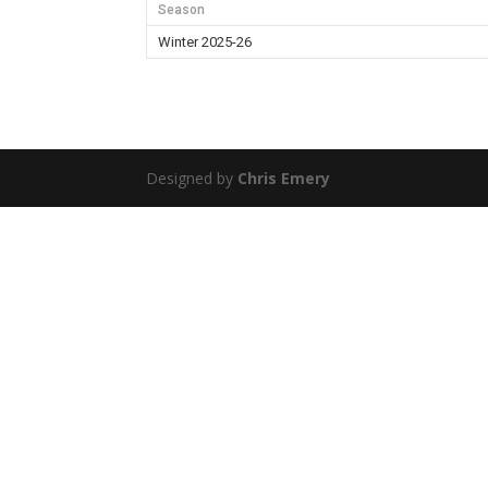
Season
Winter 2025-26
Designed by
Chris Emery