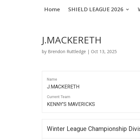
Home
SHIELD LEAGUE 2026
J.MACKERETH
by
Brendon Ruttledge
|
Oct 13, 2025
Name
J.MACKERETH
Current Team
KENNY’S MAVERICKS
Winter League Championship Divi