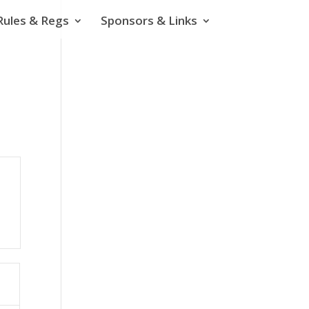
Rules & Regs
Sponsors & Links