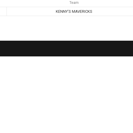
Team
KENNY’S MAVERICKS