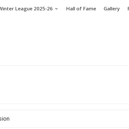
Winter League 2025-26
Hall of Fame
Gallery
sion