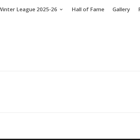
Winter League 2025-26
Hall of Fame
Gallery