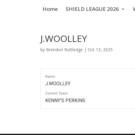
Home
SHIELD LEAGUE 2026
J.WOOLLEY
by
Brendon Ruttledge
|
Oct 13, 2025
Name
J.WOOLLEY
Current Team
KENNY’S PERKINS