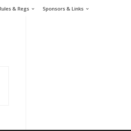
Rules & Regs
Sponsors & Links