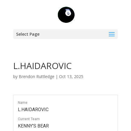
Select Page
L.HAIDAROVIC
by
Brendon Ruttledge
|
Oct 13, 2025
Name
L.HAIDAROVIC
Current Team
KENNY’S BEAR