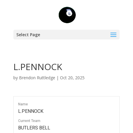
Select Page
L.PENNOCK
by
Brendon Ruttledge
|
Oct 20, 2025
Name
L.PENNOCK
Current Team
BUTLERS BELL