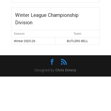
Winter League Championship
Division
Season
Team
Winter 2025-26
BUTLERS BELL
Designed by
Chris Emery