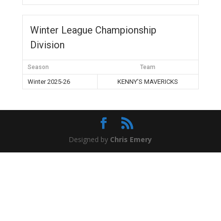
Winter League Championship
Division
Season
Team
Winter 2025-26
KENNY’S MAVERICKS
Designed by
Chris Emery