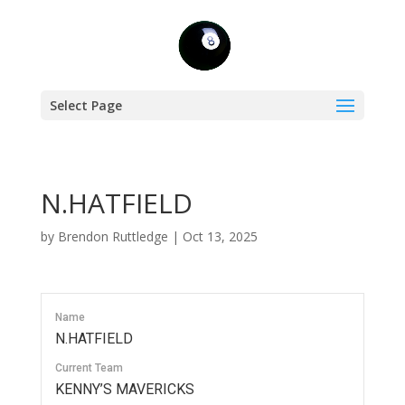
Select Page
N.HATFIELD
by
Brendon Ruttledge
|
Oct 13, 2025
Name
N.HATFIELD
Current Team
KENNY’S MAVERICKS