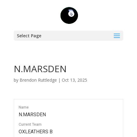
Select Page
N.MARSDEN
by
Brendon Ruttledge
|
Oct 13, 2025
Name
N.MARSDEN
Current Team
OXLEATHERS B