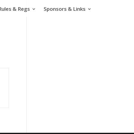
Rules & Regs
Sponsors & Links