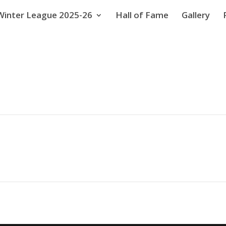
Winter League 2025-26
Hall of Fame
Gallery