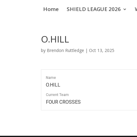
Home
SHIELD LEAGUE 2026
O.HILL
by
Brendon Ruttledge
|
Oct 13, 2025
Name
O.HILL
Current Team
FOUR CROSSES