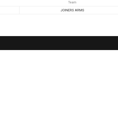
Team
JOINERS ARMS