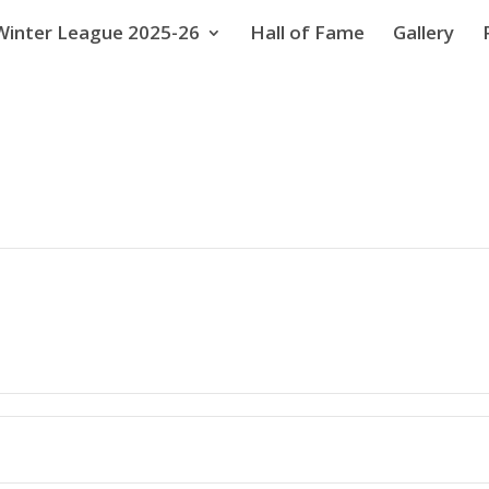
Winter League 2025-26
Hall of Fame
Gallery