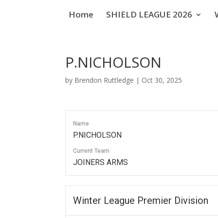
Home
SHIELD LEAGUE 2026
P.NICHOLSON
by
Brendon Ruttledge
|
Oct 30, 2025
Name
P.NICHOLSON
Current Team
JOINERS ARMS
Winter League Premier Division