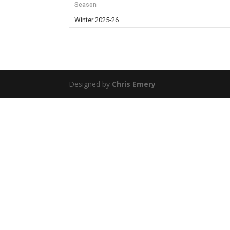
Season
Winter 2025-26
Designed by
Chris Emery