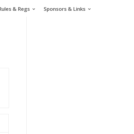
Rules & Regs
Sponsors & Links