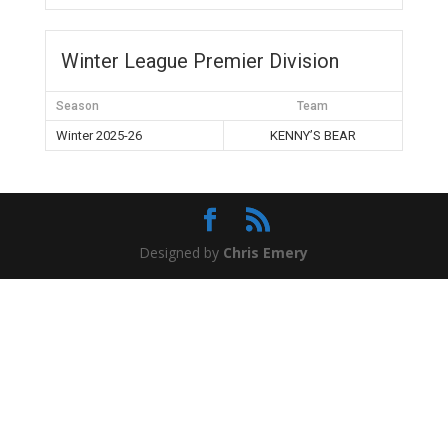
Winter League Premier Division
Season
Team
Winter 2025-26
KENNY’S BEAR
Designed by
Chris Emery