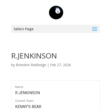
Select Page
R.JENKINSON
by
Brendon Ruttledge
|
Feb 27, 2026
Name
R.JENKINSON
Current Team
KENNY’S BEAR