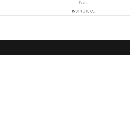
Team
INSTITUTE CL