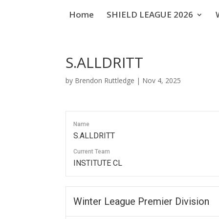
Home
SHIELD LEAGUE 2026
S.ALLDRITT
by
Brendon Ruttledge
|
Nov 4, 2025
Name
S.ALLDRITT
Current Team
INSTITUTE CL
Winter League Premier Division