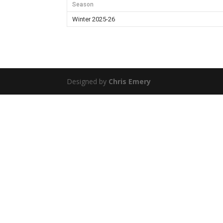
Season
Winter 2025-26
Designed by
Chris Emery