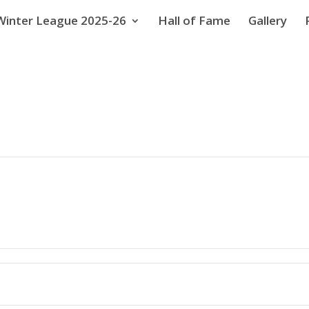
Winter League 2025-26
Hall of Fame
Gallery