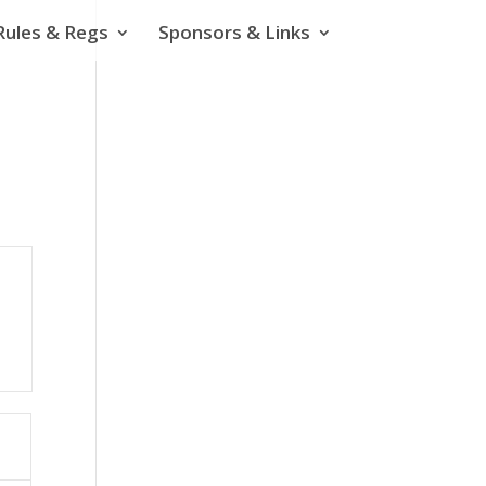
Rules & Regs
Sponsors & Links