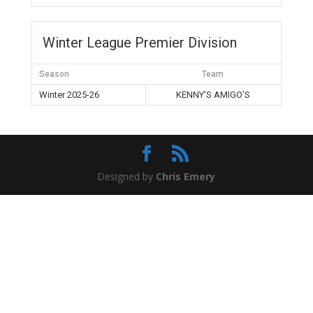
Winter League Premier Division
Season
Team
Winter 2025-26
KENNY’S AMIGO’S
Designed by
Chris Emery