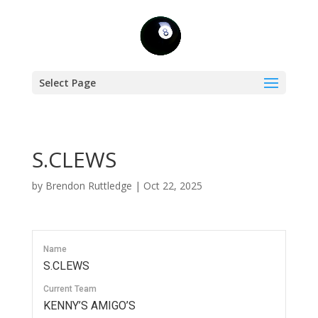
Select Page
S.CLEWS
by
Brendon Ruttledge
|
Oct 22, 2025
Name
S.CLEWS
Current Team
KENNY’S AMIGO’S