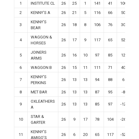
1
INSTITUTE CL
26
25
1
141
41
100
50
2
KENNY’S A
26
21
5
116
66
50
42
KENNY’S
3
26
18
8
106
76
30
36
BEAR
WAGGON &
4
26
17
9
117
65
52
34
HORSES
JOINERS
5
26
16
10
97
85
12
32
ARMS
6
WAGGON B
26
15
11
111
71
40
30
KENNY’S
7
26
13
13
94
88
6
26
PERKINS
8
MET BAR
26
13
13
87
95
-8
26
OXLEATHERS
9
26
13
13
85
97
-12
26
A
STAR &
10
26
9
17
78
104
-26
18
GARTER
KENNY’S
11
26
6
20
65
117
-52
12
AMIGO’S