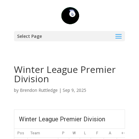
Select Page
Winter League Premier
Division
by
Brendon Ruttledge
|
Sep 9, 2025
Winter League Premier Division
Pos
Team
P
W
L
F
A
+-
PT