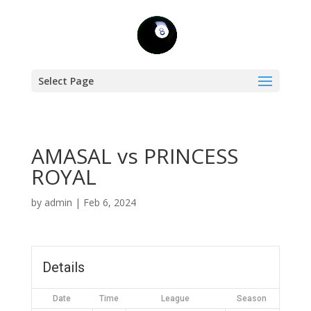
Select Page
AMASAL vs PRINCESS
ROYAL
by
admin
|
Feb 6, 2024
Details
Date
Time
League
Season