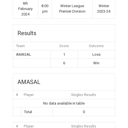
6th
8:00
Winter League
Winter
February
pm
Premier Division
2023-24
2024
Results
Team
Score
Outcome
AMASAL
1
Loss
6
Win
AMASAL
#
Player
Singles Results
No data available in table
Total
0
#
Player
Singles Results