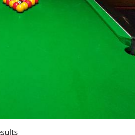
sults