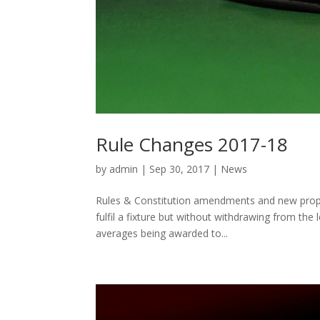
Rule Changes 2017-18
by
admin
|
Sep 30, 2017
|
News
Rules & Constitution amendments and new proposa
fulfil a fixture but without withdrawing from the
averages being awarded to...