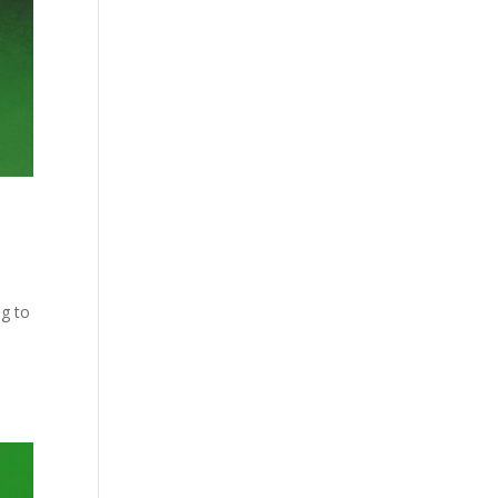
ng to