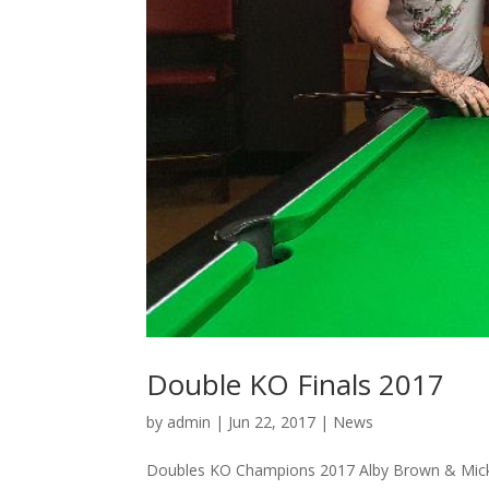
Double KO Finals 2017
by
admin
|
Jun 22, 2017
|
News
Doubles KO Champions 2017 Alby Brown & Mick