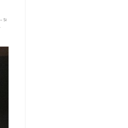
– Si
.