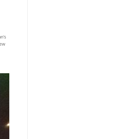
an’s
New