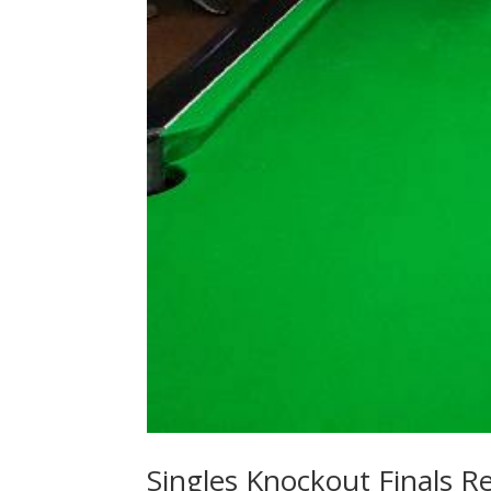
Singles Knockout Finals Re