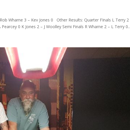
ob Wharne 3 – Kev Jones 0 Other Results: Quarter FInals L Terry 2 
Pearcey 0 K Jones 2 – J Woolley Semi Finals R Wharne 2 – L Terry 0..