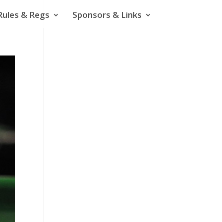
Rules & Regs
Sponsors & Links