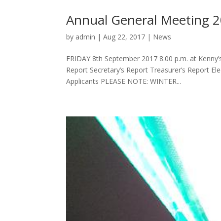
Annual General Meeting 
by
admin
|
Aug 22, 2017
|
News
FRIDAY 8th September 2017 8.00 p.m. at Kenny’s
Report Secretary’s Report Treasurer’s Report E
Applicants PLEASE NOTE: WINTER...