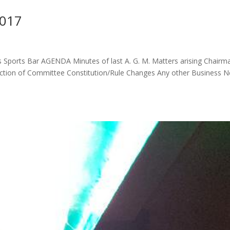
2017
 Sports Bar AGENDA Minutes of last A. G. M. Matters arising Chairm
lection of Committee Constitution/Rule Changes Any other Business 