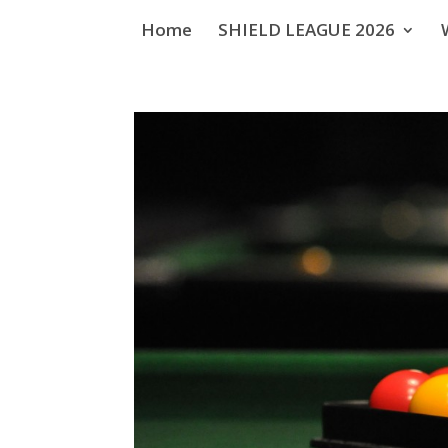
Home
SHIELD LEAGUE 2026