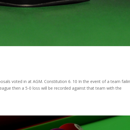
ls voted in at AGM. Constitution 6. 10 In the event of a team faili
 league then a 5-0 loss will be recorded against that team with the