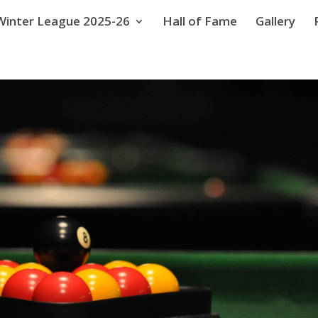
Winter League 2025-26
Hall of Fame
Gallery