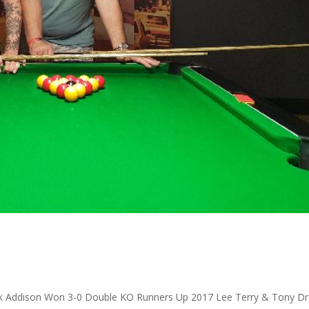
 Addison Won 3-0 Double KO Runners Up 2017 Lee Terry & Tony Dr