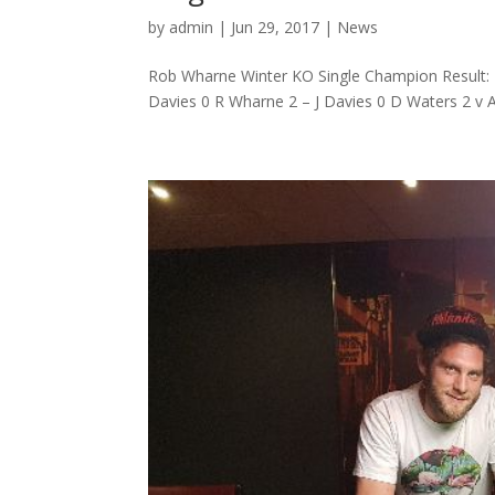
by
admin
|
Jun 29, 2017
|
News
Rob Wharne Winter KO Single Champion Result: R
Davies 0 R Wharne 2 – J Davies 0 D Waters 2 v A 