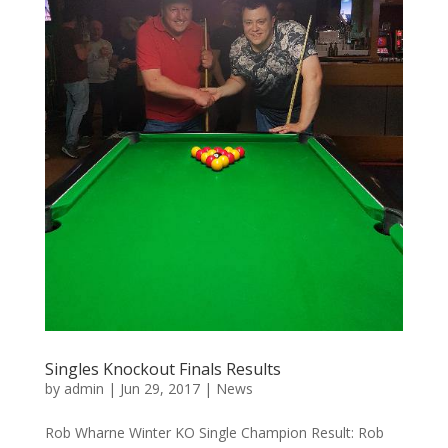
Singles Knockout Finals Results
by
admin
|
Jun 29, 2017
|
News
Rob Wharne Winter KO Single Champion Result: Rob