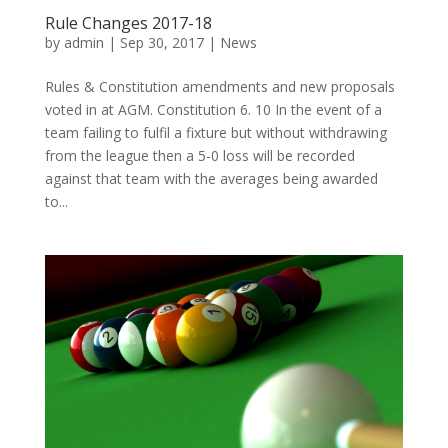
Rule Changes 2017-18
by
admin
|
Sep 30, 2017
|
News
Rules & Constitution amendments and new proposals
voted in at AGM. Constitution 6. 10 In the event of a
team failing to fulfil a fixture but without withdrawing
from the league then a 5-0 loss will be recorded
against that team with the averages being awarded
to...