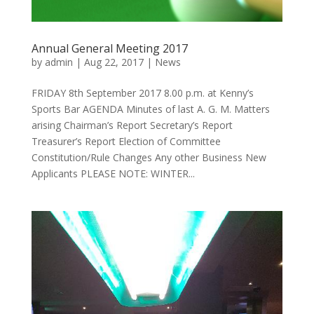
Annual General Meeting 2017
by
admin
|
Aug 22, 2017
|
News
FRIDAY 8th September 2017 8.00 p.m. at Kenny’s
Sports Bar AGENDA Minutes of last A. G. M. Matters
arising Chairman’s Report Secretary’s Report
Treasurer’s Report Election of Committee
Constitution/Rule Changes Any other Business New
Applicants PLEASE NOTE: WINTER...