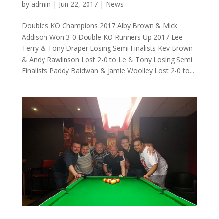
by
admin
|
Jun 22, 2017
|
News
Doubles KO Champions 2017 Alby Brown & Mick
Addison Won 3-0 Double KO Runners Up 2017 Lee
Terry & Tony Draper Losing Semi Finalists Kev Brown
& Andy Rawlinson Lost 2-0 to Le & Tony Losing Semi
Finalists Paddy Baidwan & Jamie Woolley Lost 2-0 to...