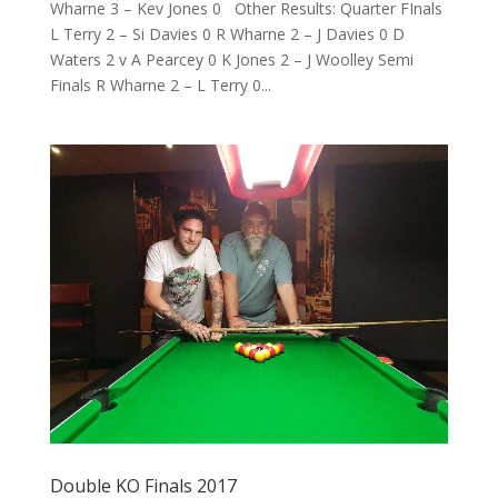
Wharne 3 – Kev Jones 0 Other Results: Quarter FInals
L Terry 2 – Si Davies 0 R Wharne 2 – J Davies 0 D
Waters 2 v A Pearcey 0 K Jones 2 – J Woolley Semi
Finals R Wharne 2 – L Terry 0...
Double KO Finals 2017