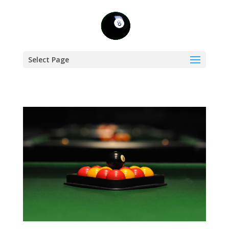
Select Page