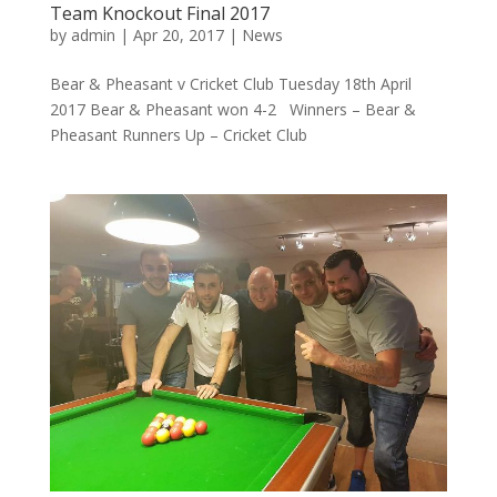
Team Knockout Final 2017
by
admin
|
Apr 20, 2017
|
News
Bear & Pheasant v Cricket Club Tuesday 18th April
2017 Bear & Pheasant won 4-2 Winners – Bear &
Pheasant Runners Up – Cricket Club