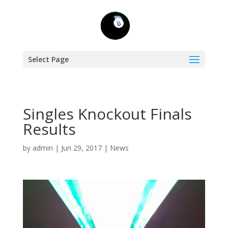
Select Page
Singles Knockout Finals
Results
by
admin
|
Jun 29, 2017
|
News