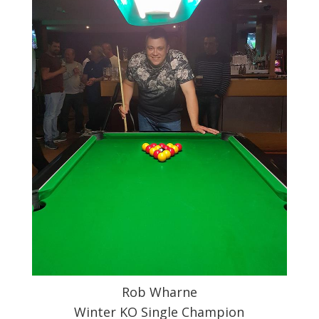
Rob Wharne
Winter KO Single Champion