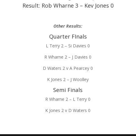
Result: Rob Wharne 3 – Kev Jones 0
Other Results:
Quarter FInals
L Terry 2 – Si Davies 0
R Wharne 2 – J Davies 0
D Waters 2 v A Pearcey 0
K Jones 2 – J Woolley
Semi Finals
R Wharne 2 – L Terry 0
K Jones 2 v D Waters 0