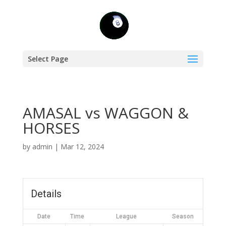
Select Page
AMASAL vs WAGGON &
HORSES
by
admin
|
Mar 12, 2024
Details
Date
Time
League
Season