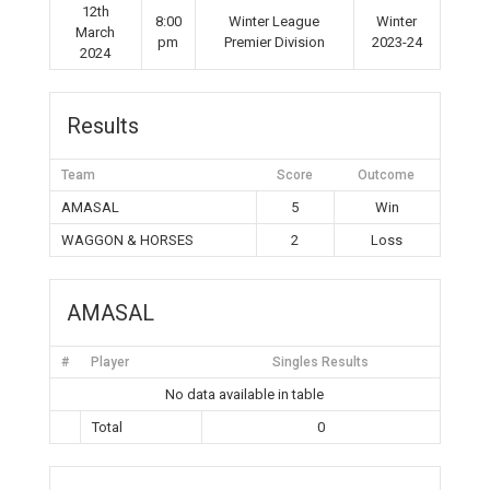
12th
8:00
Winter League
Winter
March
pm
Premier Division
2023-24
2024
Results
Team
Score
Outcome
AMASAL
5
Win
WAGGON & HORSES
2
Loss
AMASAL
#
Player
Singles Results
No data available in table
Total
0