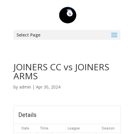
Select Page
JOINERS CC vs JOINERS
ARMS
by
admin
|
Apr 30, 2024
Details
Date
Time
League
Season