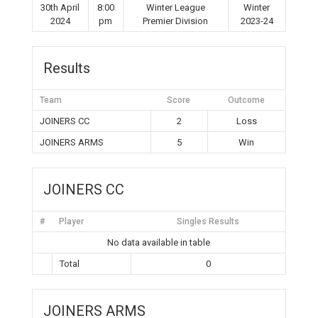
30th April
8:00
Winter League
Winter
2024
pm
Premier Division
2023-24
Results
Team
Score
Outcome
JOINERS CC
2
Loss
JOINERS ARMS
5
Win
JOINERS CC
#
Player
Singles Results
No data available in table
Total
0
JOINERS ARMS