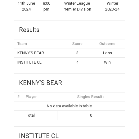
11th June
8:00
Winter League
Winter
2024
pm
Premier Division
2023-24
Results
Team
Score
Outcome
KENNY’S BEAR
3
Loss
INSTITUTE CL
4
Win
KENNY’S BEAR
#
Player
Singles Results
No data available in table
Total
0
INSTITUTE CL