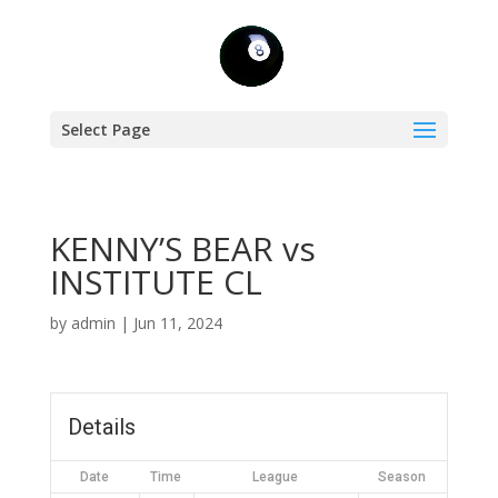
Select Page
KENNY’S BEAR vs
INSTITUTE CL
by
admin
|
Jun 11, 2024
Details
Date
Time
League
Season