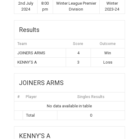
2nd July
8:00
Winter League Premier
Winter
2024
pm
Division
2023-24
Results
Team
Score
Outcome
JOINERS ARMS
4
Win
KENNY’S A
3
Loss
JOINERS ARMS
#
Player
Singles Results
No data available in table
Total
0
KENNY’S A