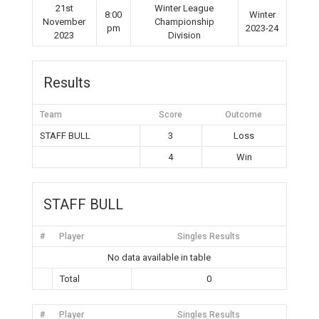
21st
Winter League
8:00
Winter
November
Championship
pm
2023-24
2023
Division
Results
Team
Score
Outcome
STAFF BULL
3
Loss
4
Win
STAFF BULL
#
Player
Singles Results
No data available in table
Total
0
#
Player
Singles Results