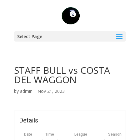
Select Page
STAFF BULL vs COSTA
DEL WAGGON
by
admin
|
Nov 21, 2023
Details
Date
Time
League
Season