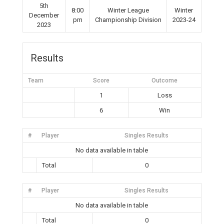
5th
8:00
Winter League
Winter
December
pm
Championship Division
2023-24
2023
Results
Team
Score
Outcome
1
Loss
6
Win
#
Player
Singles Results
No data available in table
Total
0
#
Player
Singles Results
No data available in table
Total
0