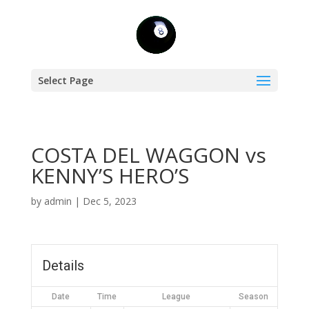
Select Page
COSTA DEL WAGGON vs
KENNY’S HERO’S
by
admin
|
Dec 5, 2023
Details
Date
Time
League
Season