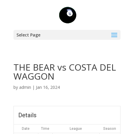
Select Page
THE BEAR vs COSTA DEL
WAGGON
by
admin
|
Jan 16, 2024
Details
Date
Time
League
Season