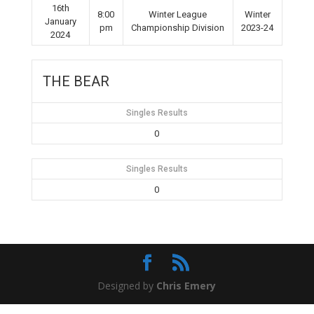
16th
8:00
Winter League
Winter
January
pm
Championship Division
2023-24
2024
THE BEAR
Singles Results
0
Singles Results
0
Designed by
Chris Emery