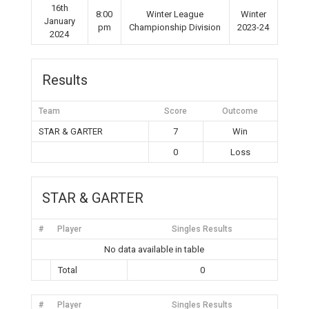
16th
8:00
Winter League
Winter
January
pm
Championship Division
2023-24
2024
Results
Team
Score
Outcome
STAR & GARTER
7
Win
0
Loss
STAR & GARTER
#
Player
Singles Results
No data available in table
Total
0
#
Player
Singles Results