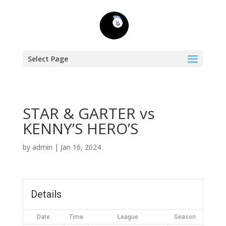
Select Page
STAR & GARTER vs
KENNY’S HERO’S
by
admin
|
Jan 16, 2024
Details
Date
Time
League
Season