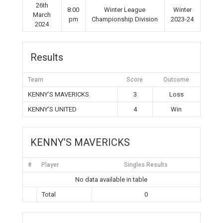
26th
8:00
Winter League
Winter
March
pm
Championship Division
2023-24
2024
Results
Team
Score
Outcome
KENNY’S MAVERICKS
3
Loss
KENNY’S UNITED
4
Win
KENNY’S MAVERICKS
#
Player
Singles Results
No data available in table
Total
0