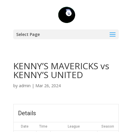
Select Page
KENNY’S MAVERICKS vs
KENNY’S UNITED
by
admin
|
Mar 26, 2024
Details
Date
Time
League
Season