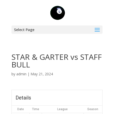
Select Page
STAR & GARTER vs STAFF
BULL
by
admin
|
May 21, 2024
Details
Date
Time
League
Season