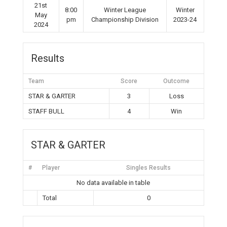
21st
8:00
Winter League
Winter
May
pm
Championship Division
2023-24
2024
Results
Team
Score
Outcome
STAR & GARTER
3
Loss
STAFF BULL
4
Win
STAR & GARTER
#
Player
Singles Results
No data available in table
Total
0