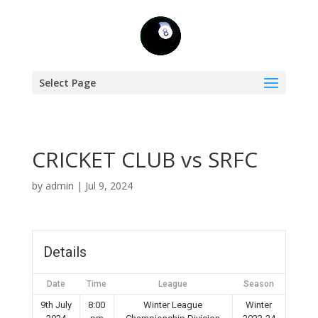
Select Page
CRICKET CLUB vs SRFC
by
admin
|
Jul 9, 2024
Details
Date
Time
League
Season
9th July
8:00
Winter League
Winter