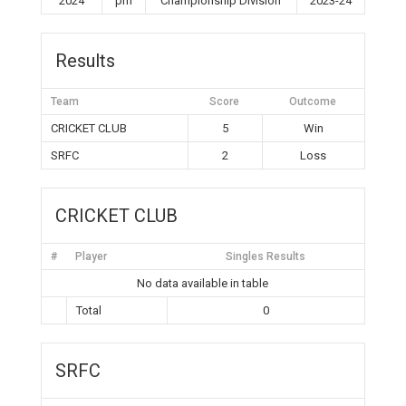
2024
pm
Championship Division
2023-24
Results
Team
Score
Outcome
CRICKET CLUB
5
Win
SRFC
2
Loss
CRICKET CLUB
#
Player
Singles Results
No data available in table
Total
0
SRFC