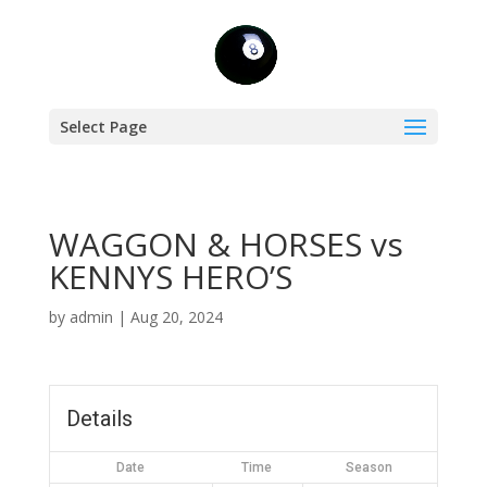
Select Page
WAGGON & HORSES vs
KENNYS HERO’S
by
admin
|
Aug 20, 2024
Details
Date
Time
Season