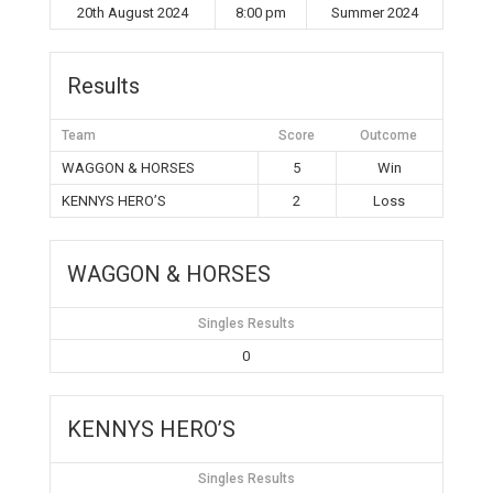
20th August 2024
8:00 pm
Summer 2024
Results
Team
Score
Outcome
WAGGON & HORSES
5
Win
KENNYS HERO’S
2
Loss
WAGGON & HORSES
Singles Results
0
KENNYS HERO’S
Singles Results