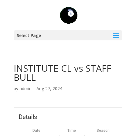
Select Page
INSTITUTE CL vs STAFF
BULL
by
admin
|
Aug 27, 2024
Details
Date
Time
Season