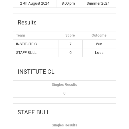
27th August 2024
8:00 pm
Summer 2024
Results
Team
Score
Outcome
INSTITUTE CL
7
Win
STAFF BULL
0
Loss
INSTITUTE CL
Singles Results
0
STAFF BULL
Singles Results