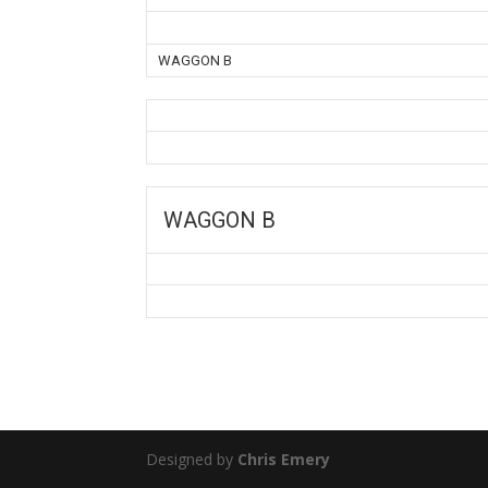
WAGGON B
WAGGON B
Designed by
Chris Emery