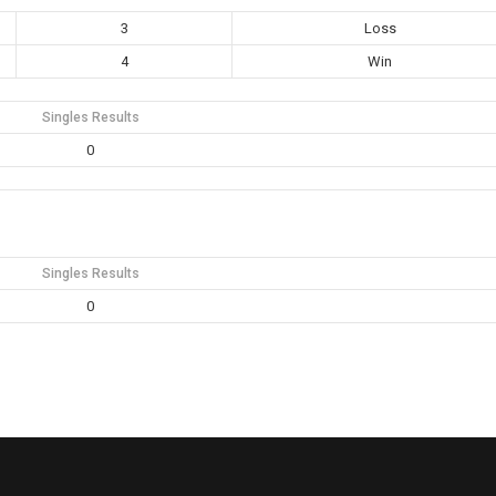
3
Loss
4
Win
Singles Results
0
Singles Results
0