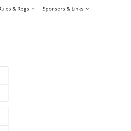
Rules & Regs
Sponsors & Links