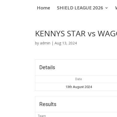
Home
SHIELD LEAGUE 2026
KENNYS STAR vs WA
by
admin
|
Aug 13, 2024
Details
Date
13th August 2024
Results
Team