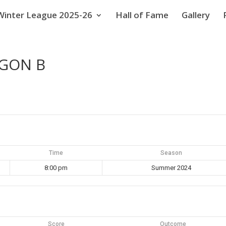
Winter League 2025-26
Hall of Fame
Gallery
GGON B
Time
Season
8:00 pm
Summer 2024
Score
Outcome