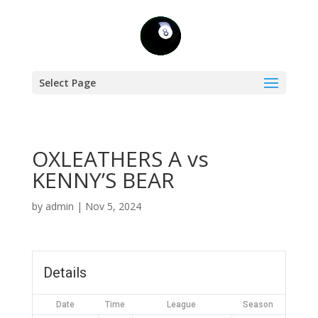
Select Page
OXLEATHERS A vs
KENNY’S BEAR
by
admin
|
Nov 5, 2024
Details
Date
Time
League
Season