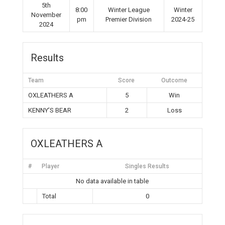
5th
8:00
Winter League
Winter
November
pm
Premier Division
2024-25
2024
Results
Team
Score
Outcome
OXLEATHERS A
5
Win
KENNY’S BEAR
2
Loss
OXLEATHERS A
#
Player
Singles Results
No data available in table
Total
0