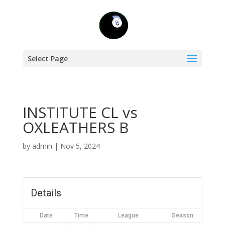
Select Page
INSTITUTE CL vs
OXLEATHERS B
by
admin
|
Nov 5, 2024
Details
Date
Time
League
Season