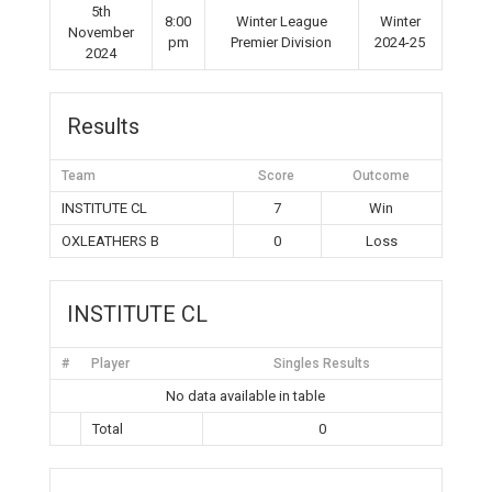
5th
8:00
Winter League
Winter
November
pm
Premier Division
2024-25
2024
Results
Team
Score
Outcome
INSTITUTE CL
7
Win
OXLEATHERS B
0
Loss
INSTITUTE CL
#
Player
Singles Results
No data available in table
Total
0