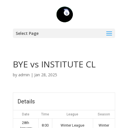
Select Page
BYE vs INSTITUTE CL
by
admin
|
Jan 28, 2025
Details
Date
Time
League
Season
28th
8:00
Winter League
Winter