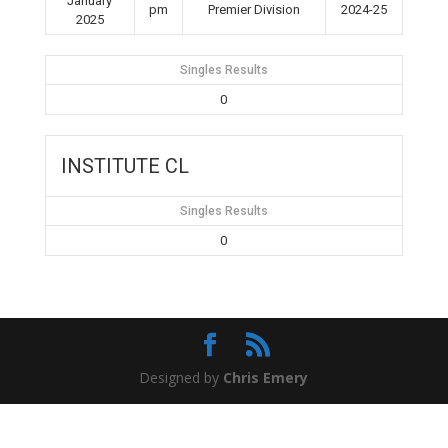
January
pm
Premier Division
2024-25
2025
Singles Results
0
INSTITUTE CL
Singles Results
0
Designed by
Chris Emery