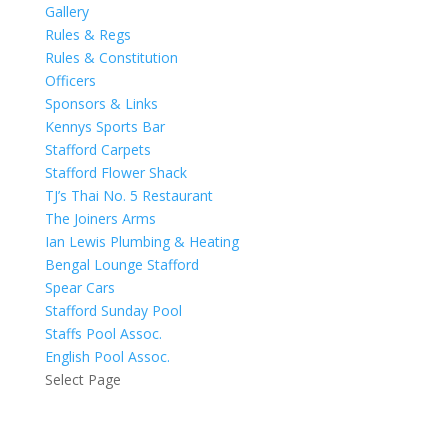
Gallery
Rules & Regs
Rules & Constitution
Officers
Sponsors & Links
Kennys Sports Bar
Stafford Carpets
Stafford Flower Shack
TJ’s Thai No. 5 Restaurant
The Joiners Arms
Ian Lewis Plumbing & Heating
Bengal Lounge Stafford
Spear Cars
Stafford Sunday Pool
Staffs Pool Assoc.
English Pool Assoc.
Select Page