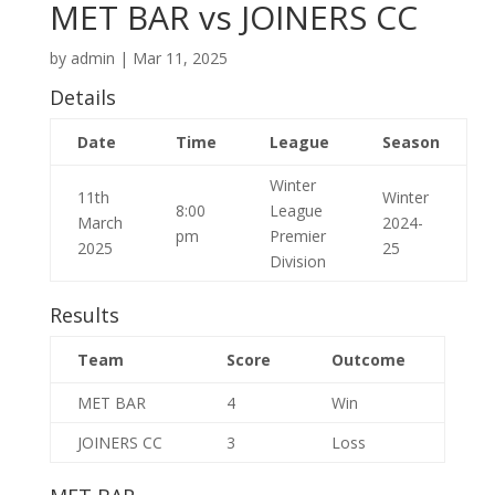
MET BAR vs JOINERS CC
by
admin
|
Mar 11, 2025
Details
Date
Time
League
Season
Winter
11th
Winter
8:00
League
March
2024-
pm
Premier
2025
25
Division
Results
Team
Score
Outcome
MET BAR
4
Win
JOINERS CC
3
Loss