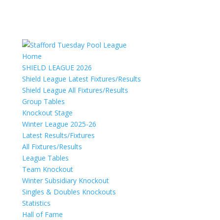
Home
SHIELD LEAGUE 2026
Shield League Latest Fixtures/Results
Shield League All Fixtures/Results
Group Tables
Knockout Stage
Winter League 2025-26
Latest Results/Fixtures
All Fixtures/Results
League Tables
Team Knockout
Winter Subsidiary Knockout
Singles & Doubles Knockouts
Statistics
Hall of Fame