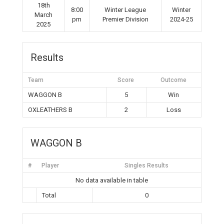
18th
8:00
Winter League
Winter
March
pm
Premier Division
2024-25
2025
Results
Team
Score
Outcome
WAGGON B
5
Win
OXLEATHERS B
2
Loss
WAGGON B
#
Player
Singles Results
No data available in table
Total
0