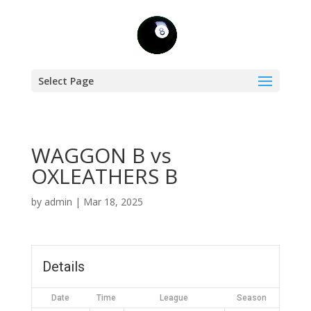
Select Page
WAGGON B vs
OXLEATHERS B
by
admin
|
Mar 18, 2025
Details
Date
Time
League
Season