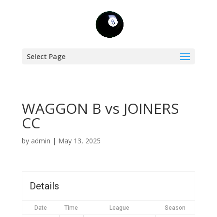
Select Page
WAGGON B vs JOINERS
CC
by
admin
|
May 13, 2025
Details
Date
Time
League
Season