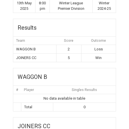
13th May
8:00
Winter League
Winter
2025
pm
Premier Division
2024-25
Results
Team
Score
Outcome
WAGGON B
2
Loss
JOINERS CC
5
Win
WAGGON B
#
Player
Singles Results
No data available in table
Total
0
JOINERS CC