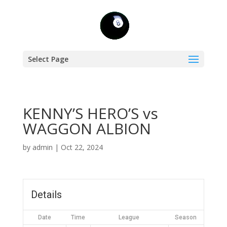
Select Page
KENNY’S HERO’S vs
WAGGON ALBION
by
admin
|
Oct 22, 2024
Details
Date
Time
League
Season