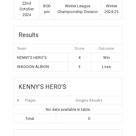
22nd
8:00
Winter League
Winter
October
pm
Championship Division
2024-25
2024
Results
Team
Score
Outcome
KENNY’S HERO’S
4
Win
WAGGON ALBION
3
Loss
KENNY’S HERO’S
#
Player
Singles Results
No data available in table
Total
0